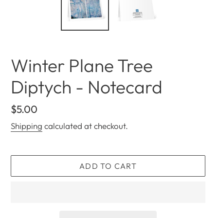
Winter Plane Tree
Diptych - Notecard
Regular
$5.00
price
Shipping
calculated at checkout.
ADD TO CART