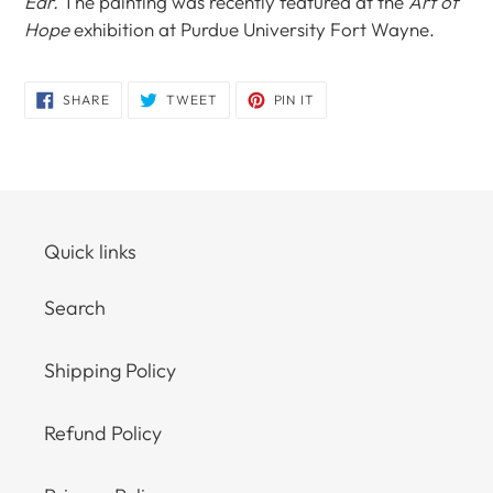
Ear.
The painting was recently featured at the
Art of
Hope
exhibition at Purdue University Fort Wayne.
SHARE
TWEET
PIN
SHARE
TWEET
PIN IT
ON
ON
ON
FACEBOOK
TWITTER
PINTEREST
Quick links
Search
Shipping Policy
Refund Policy