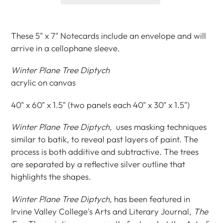
Adding
product
These 5" x 7" Notecards include an envelope and will
to
arrive in a cellophane sleeve.
your
cart
Winter Plane Tree Diptych
acrylic on canvas
40" x 60" x 1.5" (two panels each 40" x 30" x 1.5")
Winter Plane Tree Diptych,
uses masking techniques
similar to batik, to reveal past layers of paint. The
process is both additive and subtractive. The trees
are separated by a reflective silver outline that
highlights the shapes.
Winter Plane Tree Diptych,
has been featured in
Irvine Valley College's Arts and Literary Journal,
The