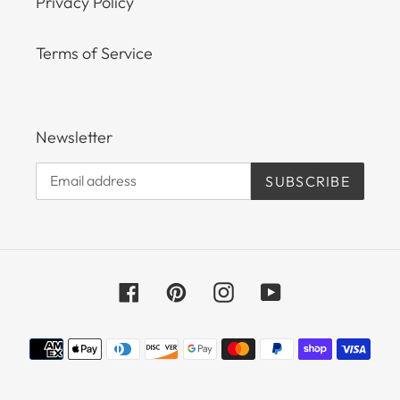
Privacy Policy
Terms of Service
Newsletter
SUBSCRIBE
Facebook
Pinterest
Instagram
YouTube
Payment
methods