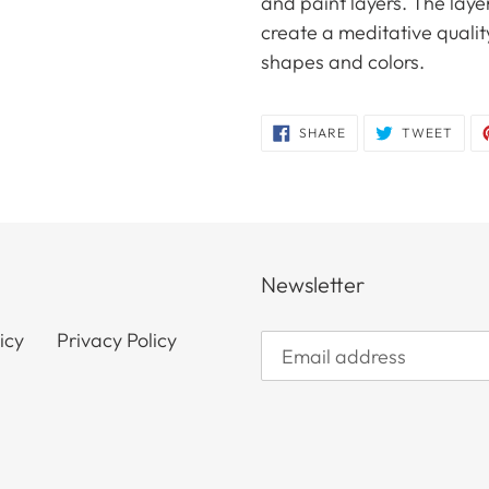
and paint layers. The laye
create a meditative quality
shapes and colors.
SHARE
TWE
SHARE
TWEET
ON
ON
FACEBOOK
TWIT
Newsletter
icy
Privacy Policy