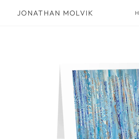
Skip
JONATHAN MOLVIK
to
H
content