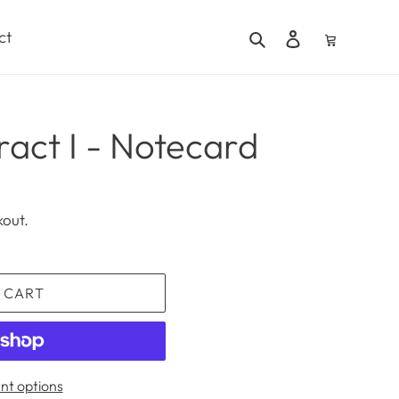
Search
Log in
Cart
ct
ract I - Notecard
kout.
 CART
t options