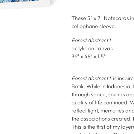
Adding
product
These 5" x 7" Notecards in
to
cellophane sleeve.
your
Forest Abstract I
cart
acrylic on canvas
36" x 48" x 1.5"
Forest Abstract I
, is inspi
Batik. While in Indonesia, 
through space, sounds and
quality of life continued.
reflect light, memories a
the associations created, 
This is the first of my lay