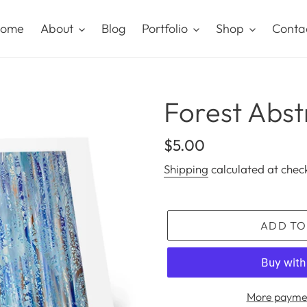
ome
About
Blog
Portfolio
Shop
Conta
Forest Abst
Regular
$5.00
price
Shipping
calculated at chec
ADD TO
More paymen