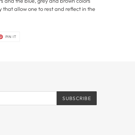
rs and the blue, grey and brown colors
 that allow one to rest and reflect in the
ET
PIN
PIN IT
ON
TER
PINTEREST
SUBSCRIBE