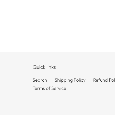
Quick links
Search
Shipping Policy
Refund Pol
Terms of Service