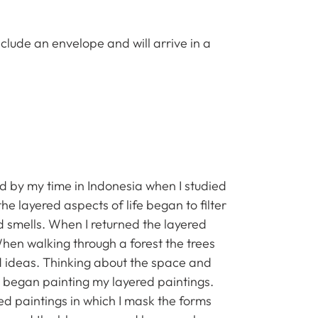
clude an envelope and will arrive in a
red by my time in Indonesia when I studied
the layered aspects of life began to filter
 smells. When I returned the layered
 When walking through a forest the trees
nd ideas. Thinking about the space and
I began painting my layered paintings.
ered paintings in which I mask the forms