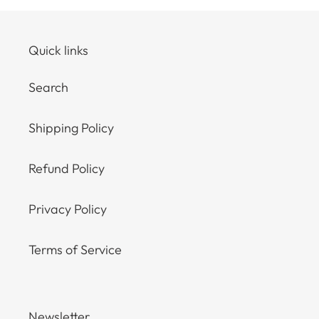
Quick links
Search
Shipping Policy
Refund Policy
Privacy Policy
Terms of Service
Newsletter