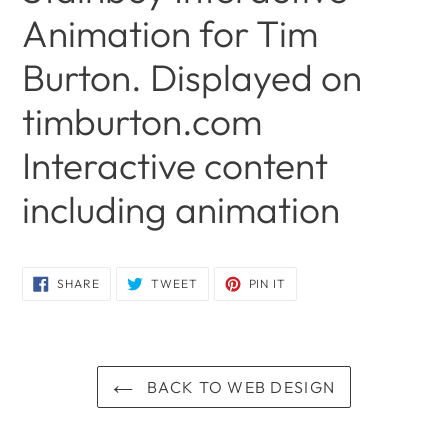
Animation for Tim
Burton. Displayed on
timburton.com
Interactive content
including animation
Adding
product
SHARE
TWEET
PIN
SHARE
TWEET
PIN IT
ON
ON
ON
to
FACEBOOK
TWITTER
PINTEREST
your
cart
BACK TO WEB DESIGN