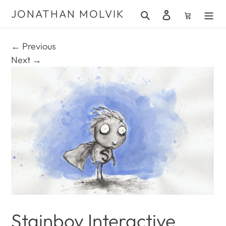
Skip
JONATHAN MOLVIK
Search
Log in
Cart
to
content
← Previous
Next →
Stainboy Interactive